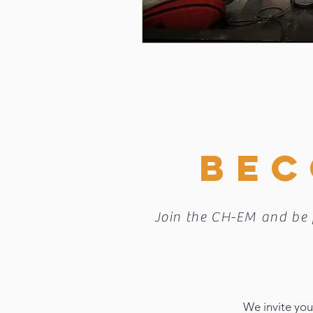
BEC
Join the CH-EM and be 
We invite you