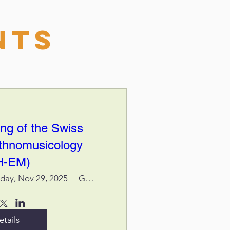
nts
ng of the Swiss
Ethnomusicology
H-EM)
rday, Nov 29, 2025
Genève, Centre des Cultures - Haute Eco
etails