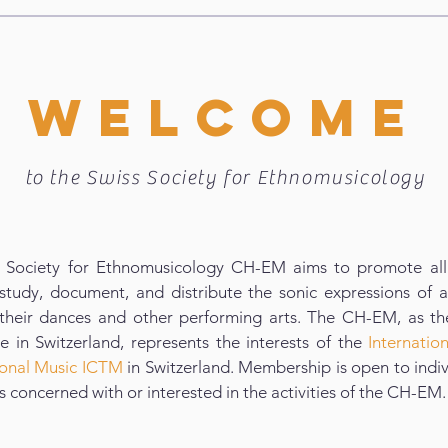
WELCOME
to the Swiss Society for Ethnomusicology
 Society for Ethnomusicology CH-EM aims to promote all 
study, document, and distribute the sonic expressions of al
 their dances and other performing arts. The CH-EM, as th
 in Switzerland, represents the interests of the
Internatio
tional Music ICTM
in Switzerland. Membership is open to indi
ns concerned with or interested in the activities of the CH-EM.