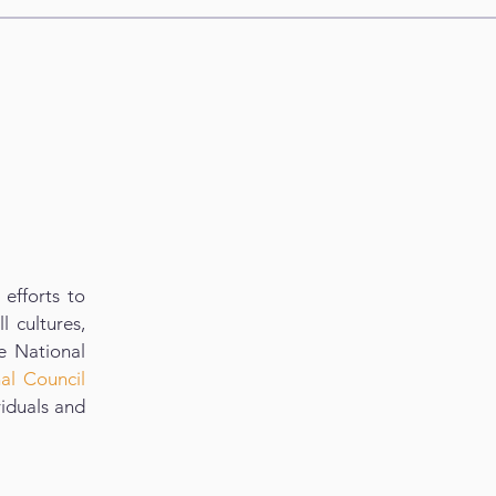
efforts to
l cultures,
e National
nal Council
viduals and