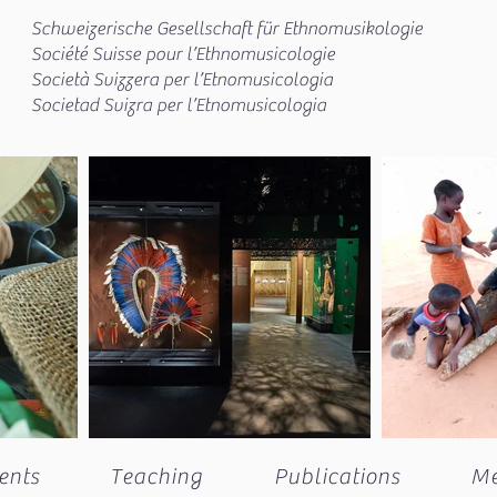
Schweizerische Gesellschaft für Ethnomusikologie
Société Suisse pour l’Ethnomusicologie
Società Svizzera per l’Etnomusicologia
Societad Svizra per l’Etnomusicologia
ents
Teaching
Publications
M