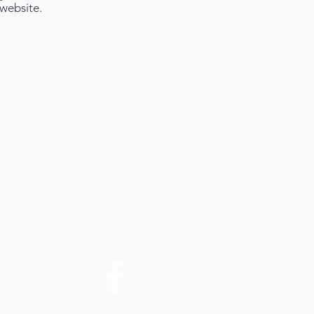
website.