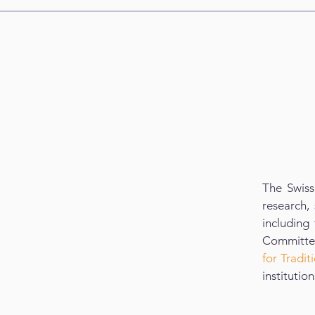
The Swiss
research, 
including
Committee
for Tradi
institutio