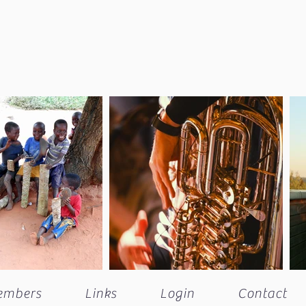
embers
Links
Login
Contact