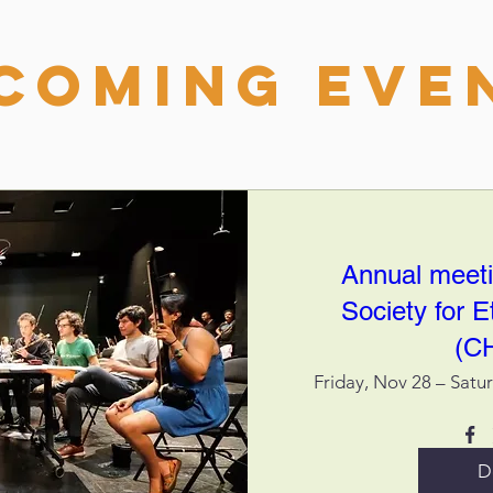
coming Eve
Annual meeti
Society for 
(C
Friday, Nov 28 – Satu
D