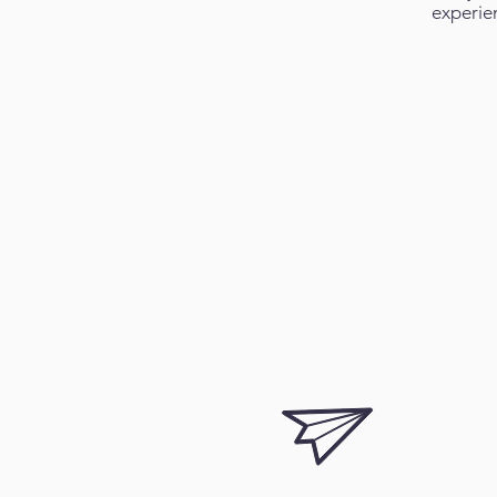
experie