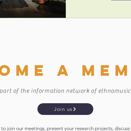
OME A ME
part of the information network of ethnomusic
Join us
 to join our meetings, present your research projects, discuss