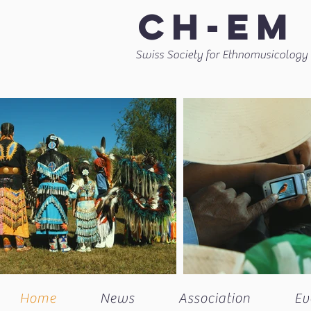
CH-EM
Swiss Society for Ethnomusicology
Home
News
Association
Ev