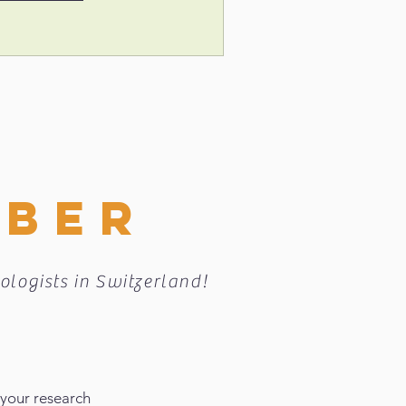
MBER
ologists in Switzerland!
 your research