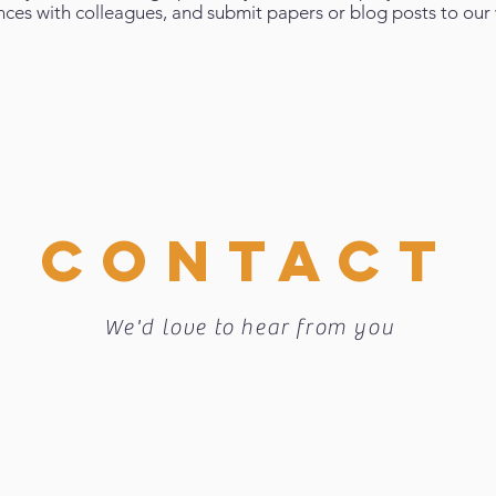
nces with colleagues, and submit papers or blog posts to our 
CONTACT
We'd love to hear from you